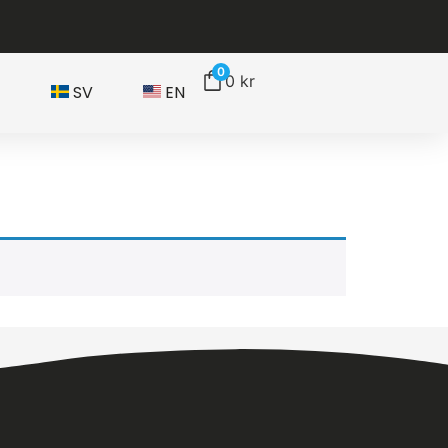
0
0
kr
T
SV
EN