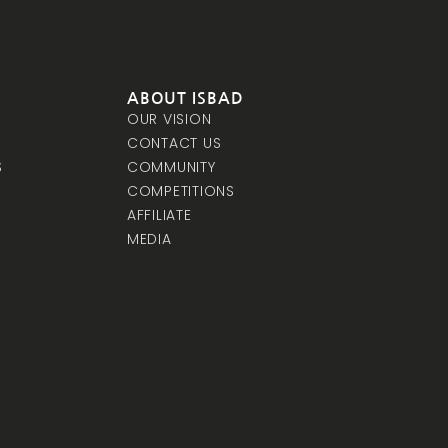
ABOUT ISBAD
OUR VISION
CONTACT US
S
COMMUNITY
COMPETITIONS
AFFILIATE
MEDIA