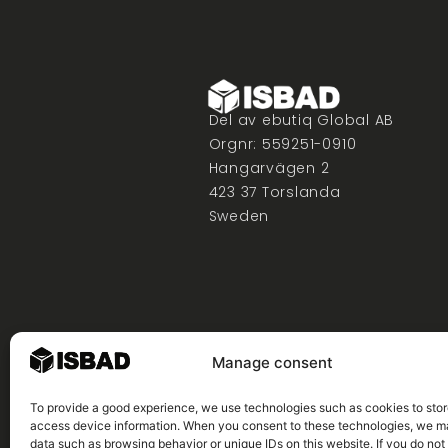
Del av ebutiq Global AB
Orgnr: 559251-0910
Hangarvägen 2
423 37 Torslanda
Sweden
Manage consent
To provide a good experience, we use technologies such as cookies to stor
access device information. When you consent to these technologies, we 
data such as browsing behavior or unique IDs on this website. If you do not