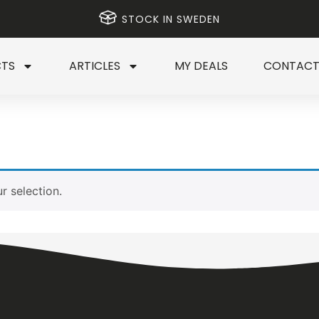
STOCK IN SWEDEN
TS
ARTICLES
MY DEALS
CONTAC
 selection.