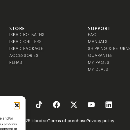
STORE
SUPPORT
ISBAD ICE BATHS
FAQ
ISBAD CHILLERS
MANUALS
ISBAD PACKAGE
SHIPPING & RETURN
ACCESSORIES
GUARANTEE
REHAB
MY PAGES
MY DEALS
e and/or
© 2026 Isbad.se
Terms of purchase
Privacy policy
may process
 consent or