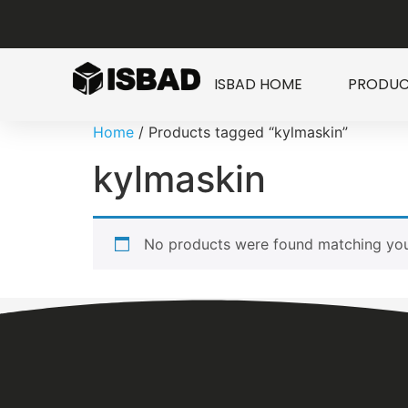
ISBAD HOME
PRODUC
Home
/ Products tagged “kylmaskin”
kylmaskin
No products were found matching your