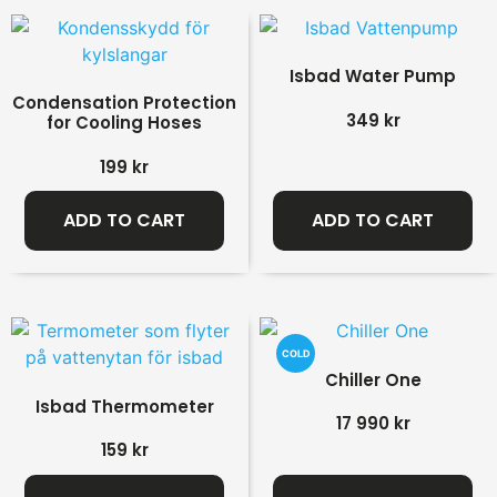
Isbad Water Pump
Condensation Protection
349
kr
for Cooling Hoses
199
kr
ADD TO CART
ADD TO CART
COLD
Chiller One
Isbad Thermometer
17 990
kr
159
kr