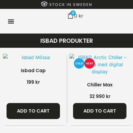
STOCK IN SWEDEN
0
0
kr
ISBAD PRODUKTER
COLD
HEAT
Isbad Cap
199
kr
Chiller Max
32 990
kr
ADD TO CART
ADD TO CART