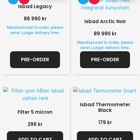
Isbad Legacy
86 990
kr
Isbad Arctic Noir
Manufactured to order, please
note! Longer delivery time.
89 990
kr
Manufactured to order, please
note! Longer delivery time.
PRE-ORDER
PRE-ORDER
Isbad Thermometer
Black
Filter 5 micron
179
kr
299
kr
ADD TO CART
ADD TO CART