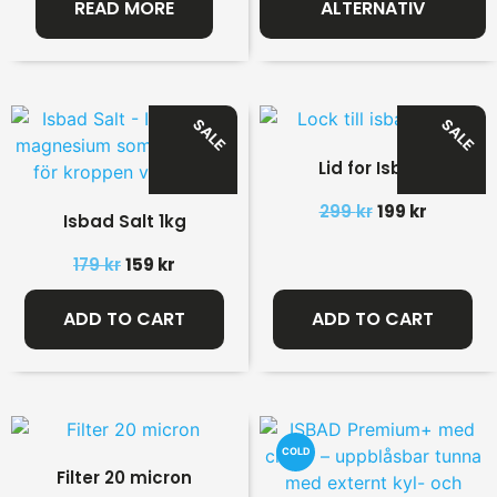
READ MORE
ALTERNATIV
SALE
SALE
Lid for Isbad
299
kr
199
kr
Isbad Salt 1kg
179
kr
159
kr
ADD TO CART
ADD TO CART
COLD
Filter 20 micron