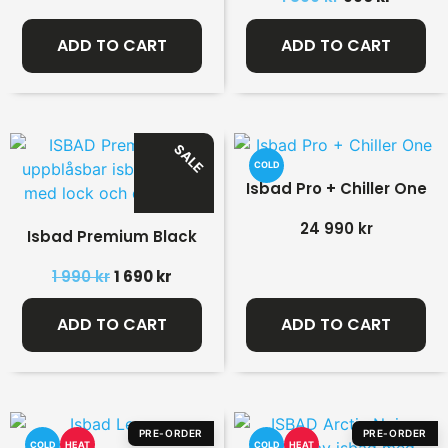
ADD TO CART
ADD TO CART
SALE
COLD
Isbad Pro + Chiller One
24 990
kr
Isbad Premium Black
1 990
kr
1 690
kr
ADD TO CART
ADD TO CART
PRE-ORDER
PRE-ORDER
COLD
HEAT
COLD
HEAT