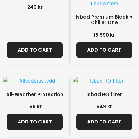
249
kr
Isbad Premium Black +
Chiller One
18 990
kr
ADD TO CART
ADD TO CART
All-Weather Protection
Isbad RO filter
199
kr
949
kr
ADD TO CART
ADD TO CART