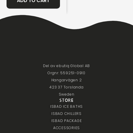
ADD TO CART
Del av ebutiq Global AB
Orgnr: 559251-0910
Hangarvägen 2
423 37 Torslanda
Sweden
STORE
ISBAD ICE BATHS
ISBAD CHILLERS
ISBAD PACKAGE
ACCESSORIES