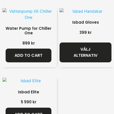
Isbad Gloves
Water Pump for Chiller
399
kr
One
899
kr
VÄLJ
ADD TO CART
ALTERNATIV
Isbad Elite
5 590
kr