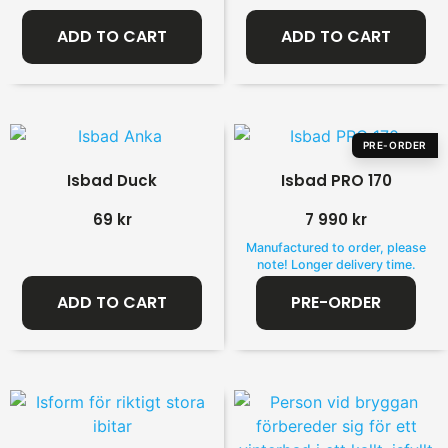
ADD TO CART
ADD TO CART
PRE-ORDER
Isbad Duck
Isbad PRO 170
69
kr
7 990
kr
Manufactured to order, please
note! Longer delivery time.
ADD TO CART
PRE-ORDER