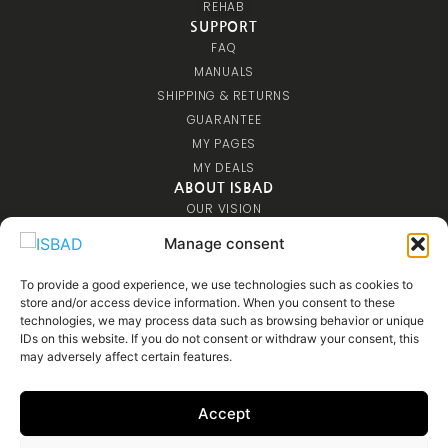
REHAB
SUPPORT
FAQ
MANUALS
SHIPPING & RETURNS
GUARANTEE
MY PAGES
MY DEALS
ABOUT ISBAD
OUR VISION
CONTACT US
Manage consent
COMMUNITY
COMPETITIONS
To provide a good experience, we use technologies such as cookies to
store and/or access device information. When you consent to these
AFFILIATE
technologies, we may process data such as browsing behavior or unique
MEDIA
IDs on this website. If you do not consent or withdraw your consent, this
may adversely affect certain features.
Accept