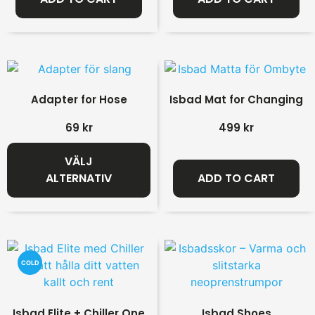
Adapter for Hose
Isbad Mat for Changing
69
kr
499
kr
VÄLJ
ALTERNATIV
ADD TO CART
COLD
Isbad Elite + Chiller One
Isbad Shoes