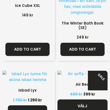
Ice Cube XXL
149
kr
The Winter Bath Book
(SE)
249
kr
ADD TO CART
ADD TO CART
SALE
Air Bed
Isbad Lyx
499
kr
399
kr
1 790
kr
1 290
kr
VÄLJ