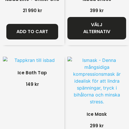
21 990
kr
399
kr
VÄLJ
ADD TO CART
ALTERNATIV
Ice Bath Tap
149
kr
Ice Mask
299
kr