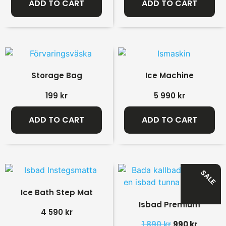
ADD TO CART
ADD TO CART
Storage Bag
Ice Machine
199
kr
5 990
kr
ADD TO CART
ADD TO CART
SALE
Ice Bath Step Mat
Isbad Premium
4 590
kr
1 890
kr
990
kr