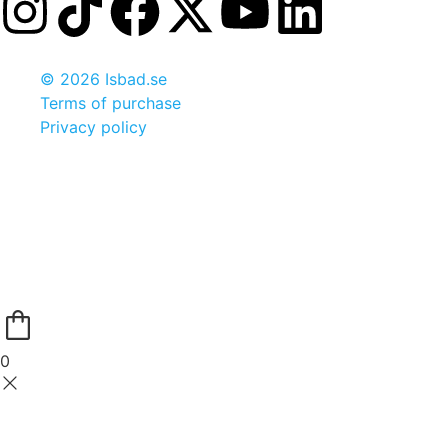
© 2026 Isbad.se
Terms of purchase
Privacy policy
0