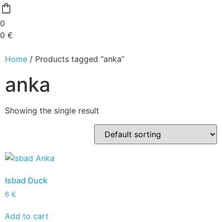
0
0
€
Home
/ Products tagged “anka”
anka
Showing the single result
Isbad Duck
6
€
Add to cart