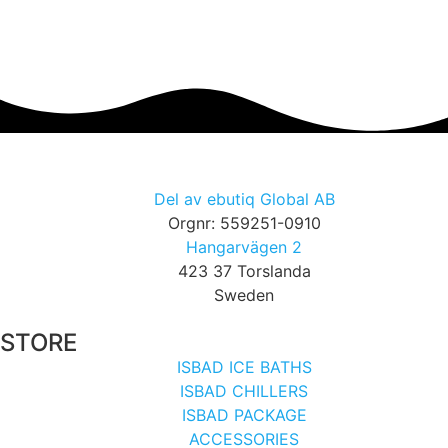
Del av ebutiq Global AB
Orgnr: 559251-0910
Hangarvägen 2
423 37 Torslanda
Sweden
STORE
ISBAD ICE BATHS
ISBAD CHILLERS
ISBAD PACKAGE
ACCESSORIES