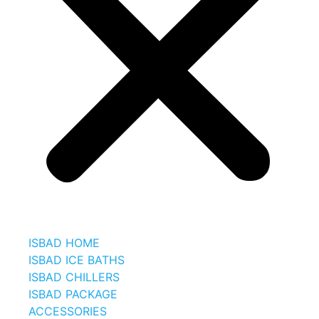
ISBAD HOME
ISBAD ICE BATHS
ISBAD CHILLERS
ISBAD PACKAGE
ACCESSORIES