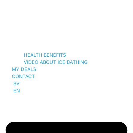
HEALTH BENEFITS
VIDEO ABOUT ICE BATHING
MY DEALS
CONTACT
SV
EN