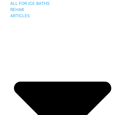
ALL FOR ICE BATHS
REHAB
ARTICLES