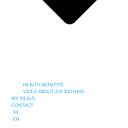
HEALTH BENEFITS
VIDEO ABOUT ICE BATHING
MY DEALS
CONTACT
SV
EN