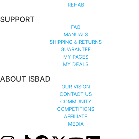
REHAB
SUPPORT
FAQ
MANUALS
SHIPPING & RETURNS
GUARANTEE
MY PAGES
MY DEALS
ABOUT ISBAD
OUR VISION
CONTACT US
COMMUNITY
COMPETITIONS
AFFILIATE
MEDIA