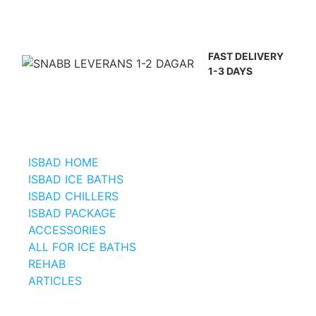
FAST DELIVERY
1-3 DAYS
ISBAD HOME
ISBAD ICE BATHS
ISBAD CHILLERS
ISBAD PACKAGE
ACCESSORIES
ALL FOR ICE BATHS
REHAB
ARTICLES