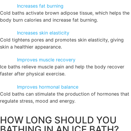
Increases fat burning
Cold baths activate brown adipose tissue, which helps the
body burn calories and increase fat burning.
Increases skin elasticity
Cold tightens pores and promotes skin elasticity, giving
skin a healthier appearance.
Improves muscle recovery
Ice baths relieve muscle pain and help the body recover
faster after physical exercise.
Improves hormonal balance
Cold baths can stimulate the production of hormones that
regulate stress, mood and energy.
HOW LONG SHOULD YOU
BATHING IN AN ICE BATH?