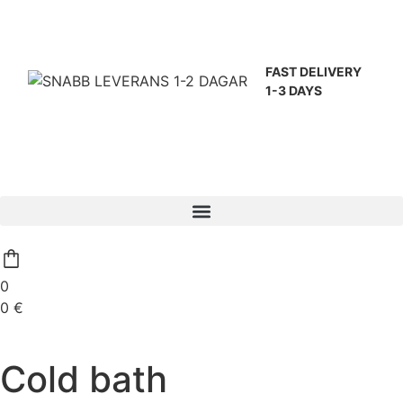
FAST DELIVERY
1-3 DAYS
0
0
€
Cold bath