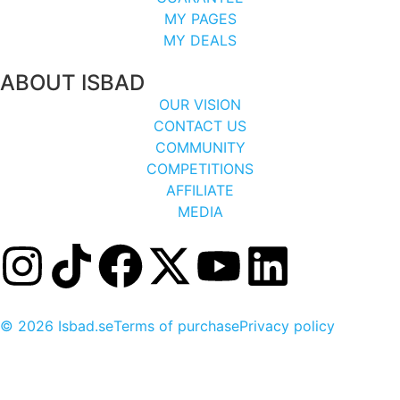
MY PAGES
MY DEALS
ABOUT ISBAD
OUR VISION
CONTACT US
COMMUNITY
COMPETITIONS
AFFILIATE
MEDIA
© 2026 Isbad.se
Terms of purchase
Privacy policy