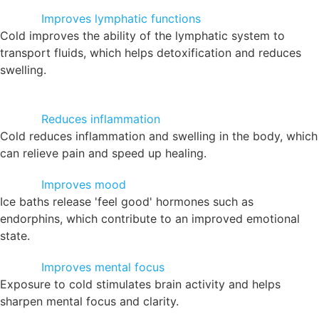
Improves lymphatic functions
Cold improves the ability of the lymphatic system to
transport fluids, which helps detoxification and reduces
swelling.
Reduces inflammation
Cold reduces inflammation and swelling in the body, which
can relieve pain and speed up healing.
Improves mood
Ice baths release 'feel good' hormones such as
endorphins, which contribute to an improved emotional
state.
Improves mental focus
Exposure to cold stimulates brain activity and helps
sharpen mental focus and clarity.