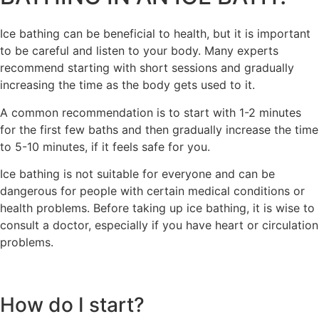
Ice bathing can be beneficial to health, but it is important
to be careful and listen to your body. Many experts
recommend starting with short sessions and gradually
increasing the time as the body gets used to it.
A common recommendation is to start with 1-2 minutes
for the first few baths and then gradually increase the time
to 5-10 minutes, if it feels safe for you.
Ice bathing is not suitable for everyone and can be
dangerous for people with certain medical conditions or
health problems. Before taking up ice bathing, it is wise to
consult a doctor, especially if you have heart or circulation
problems.
How do I start?