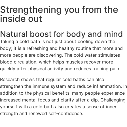
Strengthening you from the
inside out
Natural boost for body and mind
Taking a cold bath is not just about cooling down the
body; it is a refreshing and healthy routine that more and
more people are discovering. The cold water stimulates
blood circulation, which helps muscles recover more
quickly after physical activity and reduces training pain.
Research shows that regular cold baths can also
strengthen the immune system and reduce inflammation. In
addition to the physical benefits, many people experience
increased mental focus and clarity after a dip. Challenging
yourself with a cold bath also creates a sense of inner
strength and renewed self-confidence.