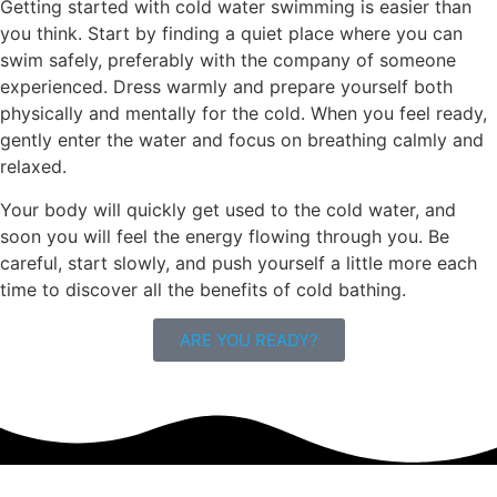
Getting started with cold water swimming is easier than
you think. Start by finding a quiet place where you can
swim safely, preferably with the company of someone
experienced. Dress warmly and prepare yourself both
physically and mentally for the cold. When you feel ready,
gently enter the water and focus on breathing calmly and
relaxed.
Your body will quickly get used to the cold water, and
soon you will feel the energy flowing through you. Be
careful, start slowly, and push yourself a little more each
time to discover all the benefits of cold bathing.
ARE YOU READY?