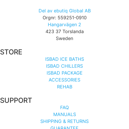
Del av ebutiq Global AB
Orgnr: 559251-0910
Hangarvägen 2
423 37 Torslanda
Sweden
STORE
ISBAD ICE BATHS
ISBAD CHILLERS
ISBAD PACKAGE
ACCESSORIES
REHAB
SUPPORT
FAQ
MANUALS
SHIPPING & RETURNS
GUARANTEE