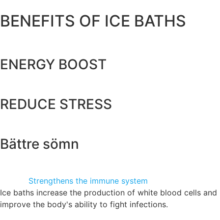
BENEFITS OF ICE BATHS
ENERGY BOOST
REDUCE STRESS
Bättre sömn
Strengthens the immune system
Ice baths increase the production of white blood cells and
improve the body's ability to fight infections.