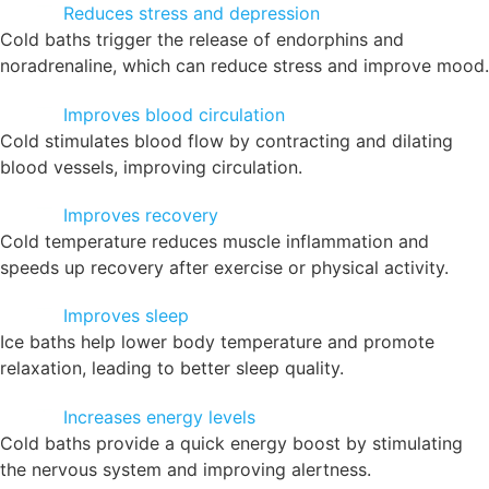
Reduces stress and depression
Cold baths trigger the release of endorphins and
noradrenaline, which can reduce stress and improve mood.
Improves blood circulation
Cold stimulates blood flow by contracting and dilating
blood vessels, improving circulation.
Improves recovery
Cold temperature reduces muscle inflammation and
speeds up recovery after exercise or physical activity.
Improves sleep
Ice baths help lower body temperature and promote
relaxation, leading to better sleep quality.
Increases energy levels
Cold baths provide a quick energy boost by stimulating
the nervous system and improving alertness.